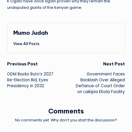
K’Ogalo have once again proven why they remain the
undisputed giants of the Kenyan game.
Mumo Judah
View All Posts
Post
Previous Post
Next Post
ODM Backs Ruto’s 2027
Government Faces
navigation
Re-Election Bid, Eyes
Backlash Over Alleged
Presidency in 2032
Defiance of Court Order
on Laikipia Ebola Facility
Comments
No comments yet. Why don’t you start the discussion?