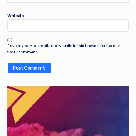
Website
Save my name, email, and website in this browser for the next
time I comment.