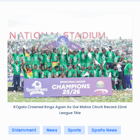
KOgalo Crowned Kings Again As Gor Mahia Clinch Record 22nd
League Title
Posted
Enternment
News
Sports
Sports News
in