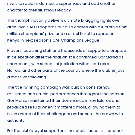
rivals to reclaim domestic supremacy and add another
chapter to their illustrious legacy.
The triumph not only delivers ultimate bragging rights over
arch-rivals AFC Leopards but also comes with a lucrative Sh15
million champions’ prize and a direct ticket to represent
Kenya in next season’s CAF Champions League.
Players, coaching staff and thousands of supporters erupted
in celebration after the final whistle confirmed Gor Mahia as
champions, with scenes of jubilation witnessed across
Nairobi and other parts of the country where the club enjoys
a massive following.
The title-winning campaign was built on consistency,
resilience and crucial performances throughout the season.
Gor Mahia maintained their dominance in key fixtures and
produced results when it mattered most, allowing them to
finish ahead of their challengers and secure the crown with
authority.
For the club’s loyal supporters, the latest success is another