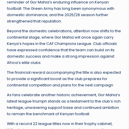
reminder of Gor Mahia’s enduring influence on Kenyan
football. The Green Army has long been synonymous with
domestic dominance, and the 2025/26 season further
strengthened that reputation.
Beyond the domestic celebrations, attention now shifts to the
continental stage, where Gor Mahia will once again carry
Kenya’s hopes in the CAF Champions League. Club officials
have expressed confidence that the team can build on its
domestic success and make a strong impression against
Africa’s elite clubs.
The financial reward accompanying the title is also expected
to provide a significant boost as the club prepares for
continental competition and plans for the next campaign.
As fans celebrate another historic achievement, Gor Mahia’s
latest league triumph stands as a testament to the club’s rich
heritage, unwavering support base and continued ambition
to remain the benchmark of Kenyan football.
With a record 22 league titles now in their trophy cabinet,