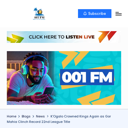
Skip
Subscribe
0
Uketo
to
wa
content
0
mwambao
1
F
M
Home
Blogs
News
K’Ogalo Crowned Kings Again as Gor
Mahia Clinch Record 22nd League Title