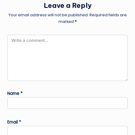
Leave a Reply
Your email address will not be published.
Required fields are
marked
*
Name
*
Email
*