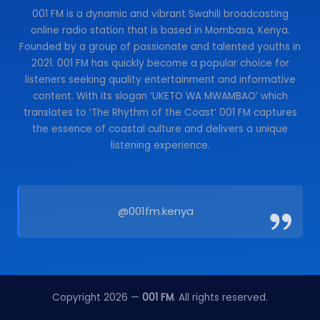
001 FM is a dynamic and vibrant Swahili broadcasting
online radio station that is based in Mombasa, Kenya.
Founded by a group of passionate and talented youths in
2021. 001 FM has quickly become a popular choice for
listeners seeking quality entertainment and informative
content. With its slogan ‘UKETO WA MWAMBAO’ which
translates to ‘The Rhythm of the Coast’ 001 FM captures
the essence of coastal culture and delivers a unique
listening experience.
@001fm.kenya
Copyright 2026 —
001 FM
. All rights reserved.