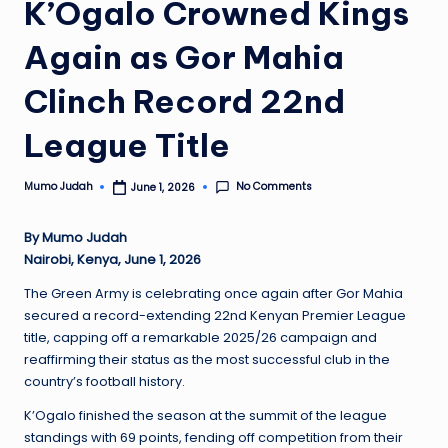
K’Ogalo Crowned Kings
Again as Gor Mahia
Clinch Record 22nd
League Title
No Comments
Mumo Judah
June 1, 2026
Posted
by
By Mumo Judah
Nairobi, Kenya, June 1, 2026
The Green Army is celebrating once again after Gor Mahia
secured a record-extending 22nd Kenyan Premier League
title, capping off a remarkable 2025/26 campaign and
reaffirming their status as the most successful club in the
country’s football history.
K’Ogalo finished the season at the summit of the league
standings with 69 points, fending off competition from their