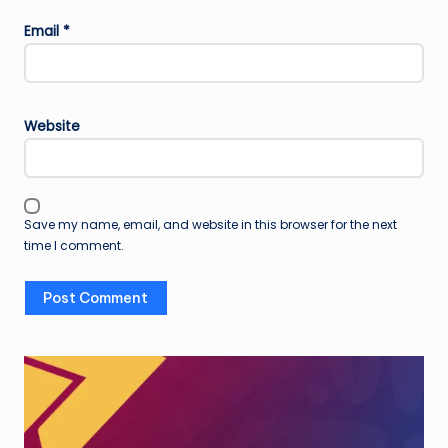
Email
*
Website
Save my name, email, and website in this browser for the next
time I comment.