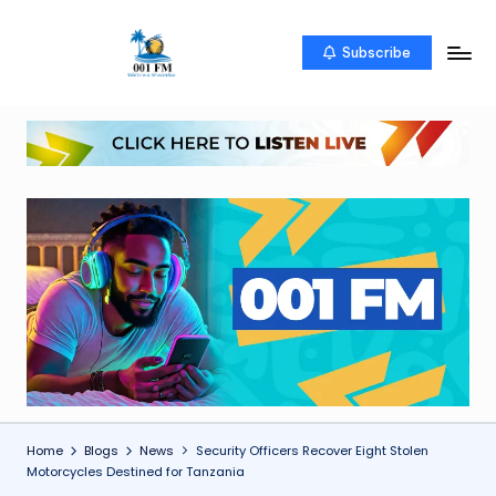
Skip
Subscribe
0
Uketo
to
wa
content
0
mwambao
1
F
M
Home
Blogs
News
Security Officers Recover Eight Stolen
Motorcycles Destined for Tanzania