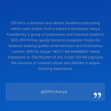
001 FM is a dynamic and vibrant Swahili broadcasting
online radio station that is based in Mombasa, Kenya.
Founded by a group of passionate and talented youths in
2021. 001 FM has quickly become a popular choice for
listeners seeking quality entertainment and informative
content. With its slogan ‘UKETO WA MWAMBAO’ which
translates to ‘The Rhythm of the Coast’ 001 FM captures
the essence of coastal culture and delivers a unique
listening experience.
@001fm.kenya