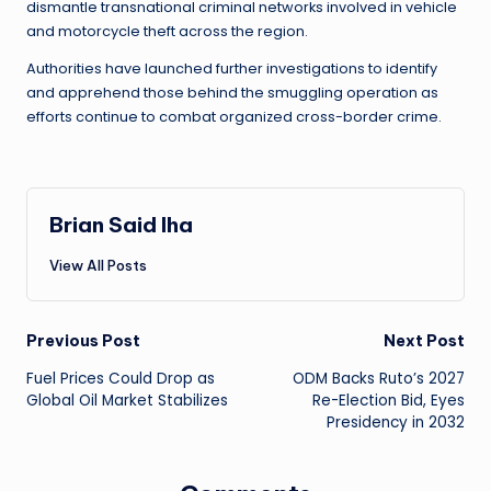
dismantle transnational criminal networks involved in vehicle
and motorcycle theft across the region.
Authorities have launched further investigations to identify
and apprehend those behind the smuggling operation as
efforts continue to combat organized cross-border crime.
Brian Said Iha
View All Posts
Post
Previous Post
Next Post
Fuel Prices Could Drop as
ODM Backs Ruto’s 2027
navigation
Global Oil Market Stabilizes
Re-Election Bid, Eyes
Presidency in 2032