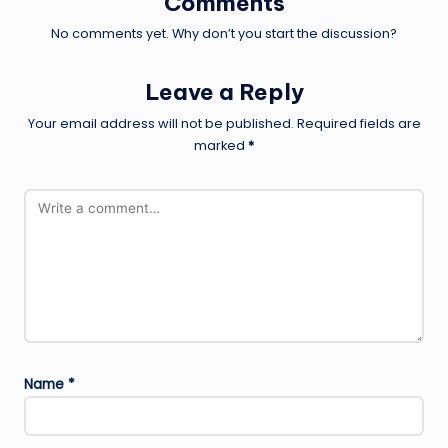
Comments
No comments yet. Why don’t you start the discussion?
Leave a Reply
Your email address will not be published.
Required fields are
marked
*
Name
*