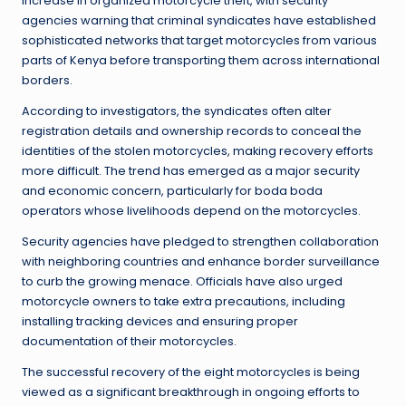
increase in organized motorcycle theft, with security
agencies warning that criminal syndicates have established
sophisticated networks that target motorcycles from various
parts of Kenya before transporting them across international
borders.
According to investigators, the syndicates often alter
registration details and ownership records to conceal the
identities of the stolen motorcycles, making recovery efforts
more difficult. The trend has emerged as a major security
and economic concern, particularly for boda boda
operators whose livelihoods depend on the motorcycles.
Security agencies have pledged to strengthen collaboration
with neighboring countries and enhance border surveillance
to curb the growing menace. Officials have also urged
motorcycle owners to take extra precautions, including
installing tracking devices and ensuring proper
documentation of their motorcycles.
The successful recovery of the eight motorcycles is being
viewed as a significant breakthrough in ongoing efforts to