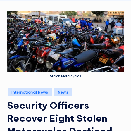
Stolen Motorcycles
Posted
International News
News
in
Security Officers
Recover Eight Stolen
Motorcycles Destined