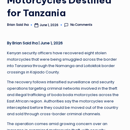
for Tanzania
No Comments
Brian Said Iha
June 1, 2026
Posted
by
By Brian Said Iha | June 1, 2026
Kenyan security officers have recovered eight stolen
motorcycles that were being smuggled across the border
into Tanzania through the Namanga and Loitokitok border
crossings in Kajiado County.
The recovery follows intensified surveillance and security
operations targeting criminal networks involved in the theft
and illegal trafficking of boda boda motorcycles across the
East African region. Authorities say the motorcycles were
intercepted before they could be moved out of the country
and sold through cross-border criminal channels.
The operation comes amid growing concern over an