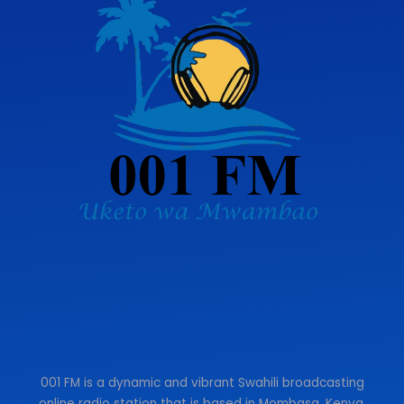
001 FM is a dynamic and vibrant Swahili broadcasting
online radio station that is based in Mombasa, Kenya.