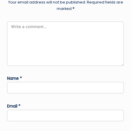
Your email address will not be published.
Required fields are
marked
*
Name
*
Email
*