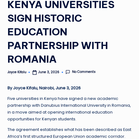
KENYA UNIVERSITIES
SIGN HISTORIC
EDUCATION
PARTNERSHIP WITH
ROMANIA
No Comments
Joyce Kifalu
June 3, 2026
Posted
by
By Joyce Kifalu, Nairobi, June 3, 2026
Five universities in Kenya have signed a new academic
partnership with Danubius International University in Romania,
in a move aimed at opening international education
opportunities for Kenyan students.
The agreement establishes what has been described as East
Africa’s first structured European Union academic corridor.