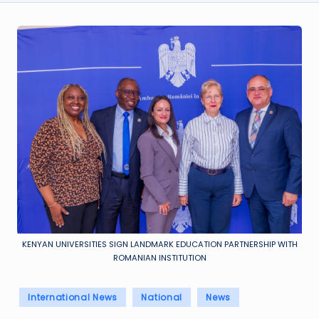
KENYAN UNIVERSITIES SIGN LANDMARK EDUCATION PARTNERSHIP WITH
ROMANIAN INSTITUTION
Posted
International News
National
News
in