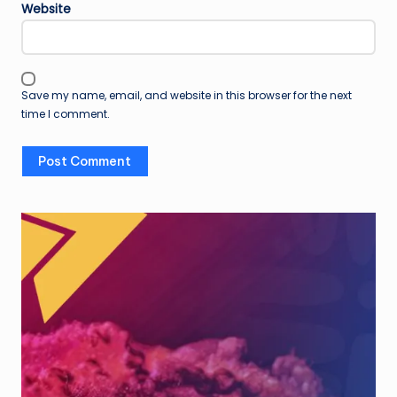
Website
Save my name, email, and website in this browser for the next
time I comment.