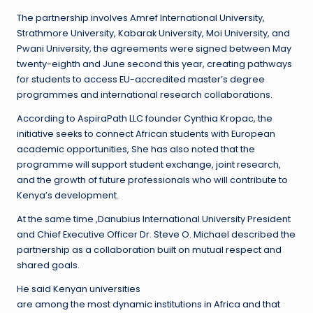
The partnership involves Amref International University,
Strathmore University, Kabarak University, Moi University, and
Pwani University, the agreements were signed between May
twenty-eighth and June second this year, creating pathways
for students to access EU-accredited master’s degree
programmes and international research collaborations.
According to AspiraPath LLC founder Cynthia Kropac, the
initiative seeks to connect African students with European
academic opportunities, She has also noted that the
programme will support student exchange, joint research,
and the growth of future professionals who will contribute to
Kenya’s development.
At the same time ,Danubius International University President
and Chief Executive Officer Dr. Steve O. Michael described the
partnership as a collaboration built on mutual respect and
shared goals.
He said Kenyan universities
are among the most dynamic institutions in Africa and that