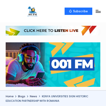
Skip
Subscribe
0
Uketo
to
wa
content
0
mwambao
1
F
M
Home
Blogs
News
KENYA UNIVERSITIES SIGN HISTORIC
EDUCATION PARTNERSHIP WITH ROMANIA