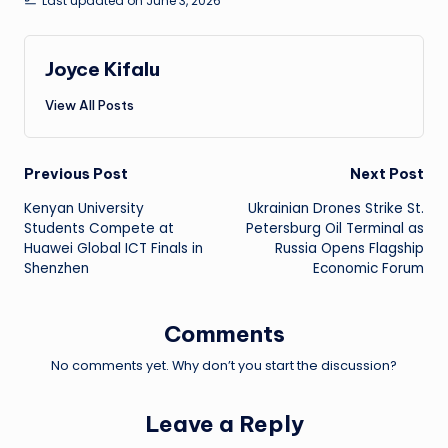
Last updated on June 3, 2026
Joyce Kifalu
View All Posts
Post
Previous Post
Next Post
Kenyan University
Ukrainian Drones Strike St.
navigation
Students Compete at
Petersburg Oil Terminal as
Huawei Global ICT Finals in
Russia Opens Flagship
Shenzhen
Economic Forum
Comments
No comments yet. Why don’t you start the discussion?
Leave a Reply