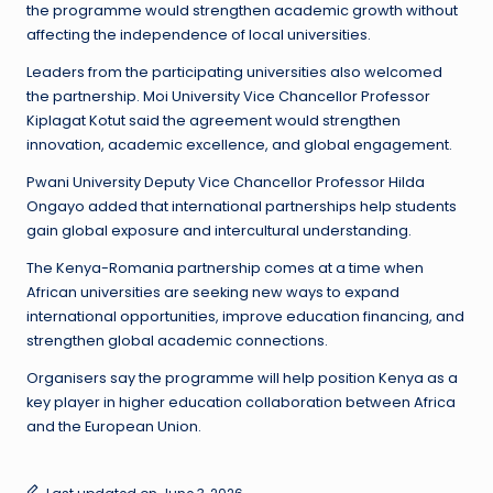
the programme would strengthen academic growth without
affecting the independence of local universities.
Leaders from the participating universities also welcomed
the partnership. Moi University Vice Chancellor Professor
Kiplagat Kotut said the agreement would strengthen
innovation, academic excellence, and global engagement.
Pwani University Deputy Vice Chancellor Professor Hilda
Ongayo added that international partnerships help students
gain global exposure and intercultural understanding.
The Kenya-Romania partnership comes at a time when
African universities are seeking new ways to expand
international opportunities, improve education financing, and
strengthen global academic connections.
Organisers say the programme will help position Kenya as a
key player in higher education collaboration between Africa
and the European Union.