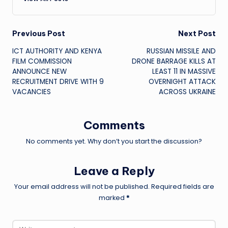
Post
Previous Post
Next Post
ICT AUTHORITY AND KENYA
RUSSIAN MISSILE AND
navigation
FILM COMMISSION
DRONE BARRAGE KILLS AT
ANNOUNCE NEW
LEAST 11 IN MASSIVE
RECRUITMENT DRIVE WITH 9
OVERNIGHT ATTACK
VACANCIES
ACROSS UKRAINE
Comments
No comments yet. Why don’t you start the discussion?
Leave a Reply
Your email address will not be published.
Required fields are
marked
*