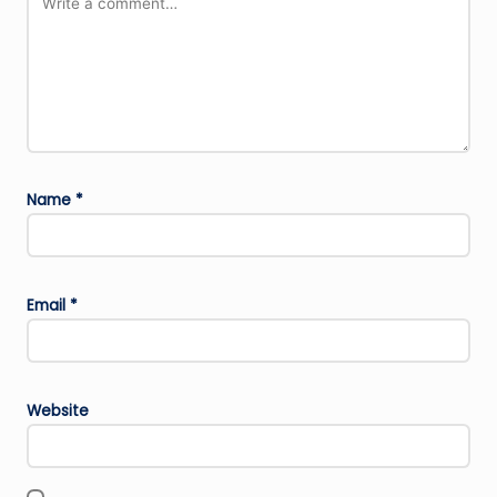
Name
*
Email
*
Website