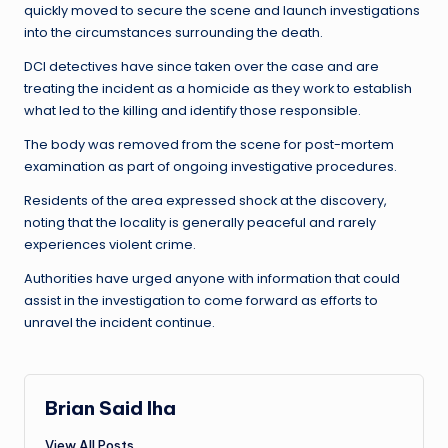
quickly moved to secure the scene and launch investigations
into the circumstances surrounding the death.
DCI detectives have since taken over the case and are
treating the incident as a homicide as they work to establish
what led to the killing and identify those responsible.
The body was removed from the scene for post-mortem
examination as part of ongoing investigative procedures.
Residents of the area expressed shock at the discovery,
noting that the locality is generally peaceful and rarely
experiences violent crime.
Authorities have urged anyone with information that could
assist in the investigation to come forward as efforts to
unravel the incident continue.
Brian Said Iha
View All Posts