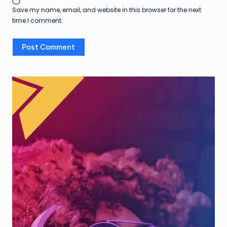
Save my name, email, and website in this browser for the next
time I comment.