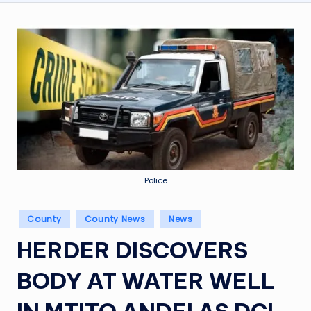
Police
Posted
County
County News
News
in
HERDER DISCOVERS
BODY AT WATER WELL
IN MTITO ANDEI AS DCI