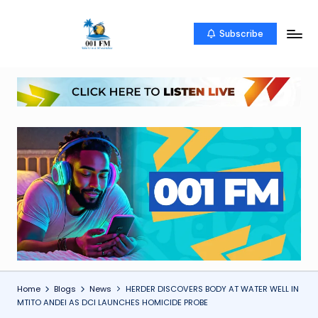
Skip
Subscribe
0
Uketo
to
wa
content
0
mwambao
1
F
M
Home
Blogs
News
HERDER DISCOVERS BODY AT WATER WELL IN
MTITO ANDEI AS DCI LAUNCHES HOMICIDE PROBE