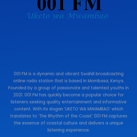
001 FM is a dynamic and vibrant Swahili broadcasting
online radio station that is based in Mombasa, Kenya.
Founded by a group of passionate and talented youths in
2021. 001 FM has quickly become a popular choice for
listeners seeking quality entertainment and informative
content. With its slogan ‘UKETO WA MWAMBAO’ which
translates to ‘The Rhythm of the Coast’ 001 FM captures
the essence of coastal culture and delivers a unique
listening experience.