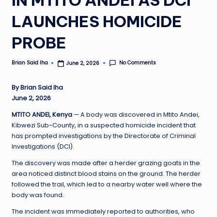
LAUNCHES HOMICIDE
PROBE
No Comments
Brian Said Iha
June 2, 2026
Posted
by
By Brian Said Iha
June 2, 2026
MTITO ANDEI, Kenya
— A body was discovered in Mtito Andei,
Kibwezi Sub-County, in a suspected homicide incident that
has prompted investigations by the Directorate of Criminal
Investigations (DCI).
The discovery was made after a herder grazing goats in the
area noticed distinct blood stains on the ground. The herder
followed the trail, which led to a nearby water well where the
body was found.
The incident was immediately reported to authorities, who