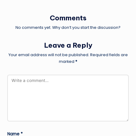
Comments
No comments yet. Why don’t you start the discussion?
Leave a Reply
Your email address will not be published.
Required fields are
marked
*
Name
*