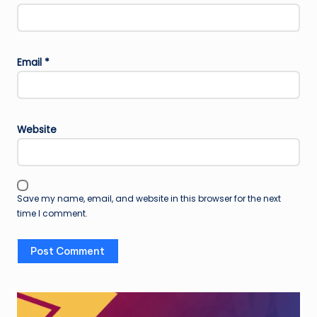
Email
*
Website
Save my name, email, and website in this browser for the next
time I comment.