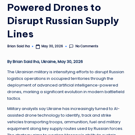
Powered Drones to
Disrupt Russian Supply
Lines
No Comments
Brian Said Iha
May 30, 2026
Posted
by
By Brian Said Iha, Ukraine, May 30, 2026
The Ukrainian military is intensifying efforts to disrupt Russian
logistics operations in occupied territories through the
deployment of advanced artificial intelligence-powered
drones, marking a significant evolution in modern battlefield
tactics.
Military analysts say Ukraine has increasingly turned to AI-
assisted drone technology to identify, track and strike
vehicles transporting troops, ammunition, fuel and military
equipment along key supply routes used by Russian forces.