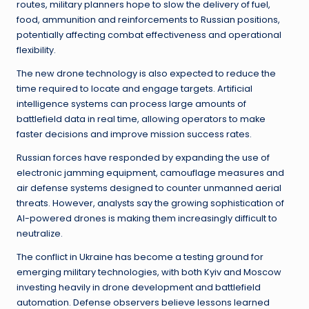
routes, military planners hope to slow the delivery of fuel,
food, ammunition and reinforcements to Russian positions,
potentially affecting combat effectiveness and operational
flexibility.
The new drone technology is also expected to reduce the
time required to locate and engage targets. Artificial
intelligence systems can process large amounts of
battlefield data in real time, allowing operators to make
faster decisions and improve mission success rates.
Russian forces have responded by expanding the use of
electronic jamming equipment, camouflage measures and
air defense systems designed to counter unmanned aerial
threats. However, analysts say the growing sophistication of
AI-powered drones is making them increasingly difficult to
neutralize.
The conflict in Ukraine has become a testing ground for
emerging military technologies, with both Kyiv and Moscow
investing heavily in drone development and battlefield
automation. Defense observers believe lessons learned