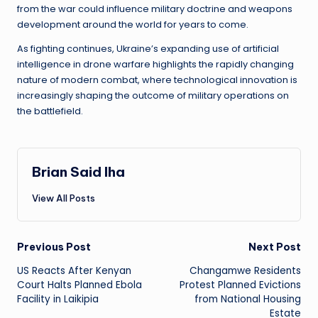
from the war could influence military doctrine and weapons
development around the world for years to come.
As fighting continues, Ukraine’s expanding use of artificial
intelligence in drone warfare highlights the rapidly changing
nature of modern combat, where technological innovation is
increasingly shaping the outcome of military operations on
the battlefield.
Brian Said Iha
View All Posts
Post
Previous Post
Next Post
US Reacts After Kenyan
Changamwe Residents
navigation
Court Halts Planned Ebola
Protest Planned Evictions
Facility in Laikipia
from National Housing
Estate