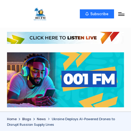
Skip
Subscribe
0
Uketo
to
wa
content
0
mwambao
1
F
M
Home
Blogs
News
Ukraine Deploys AI-Powered Drones to
Disrupt Russian Supply Lines