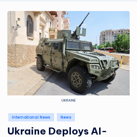
UKRAINE
Posted
International News
News
in
Ukraine Deploys AI-