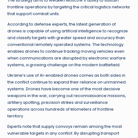
The strategy aims to weaken Moscow’s ability to sustain
frontline operations by targeting the critical logistics networks
that support combat units.
According to defense experts, the latest generation of
drones is capable of using artificial intelligence to recognize
and classify targets with greater speed and accuracy than
conventional remotely operated systems. The technology
enables drones to continue tracking moving vehicles even
when communications are disrupted by electronic warfare
systems, a growing challenge on the modern battlefield.
Ukraine’s use of AI-enabled drones comes as both sides in
the conflict continue to expand their reliance on unmanned
systems. Drones have become one of the most decisive
weapons in the war, carrying out reconnaissance missions,
artillery spotting, precision strikes and surveillance
operations across hundreds of kilometers of frontline
territory.
Experts note that supply convoys remain among the most
vulnerable targets in any conflict. By disrupting transport