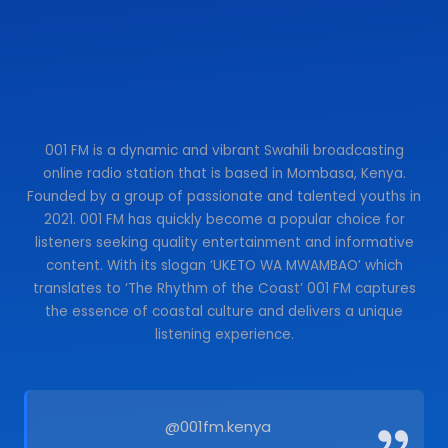
001 FM is a dynamic and vibrant Swahili broadcasting
online radio station that is based in Mombasa, Kenya.
Founded by a group of passionate and talented youths in
2021. 001 FM has quickly become a popular choice for
listeners seeking quality entertainment and informative
content. With its slogan ‘UKETO WA MWAMBAO’ which
translates to ‘The Rhythm of the Coast’ 001 FM captures
the essence of coastal culture and delivers a unique
listening experience.
@001fm.kenya