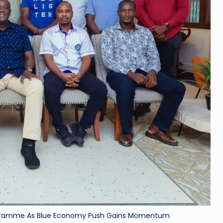
Programme As Blue Economy Push Gains Momentum