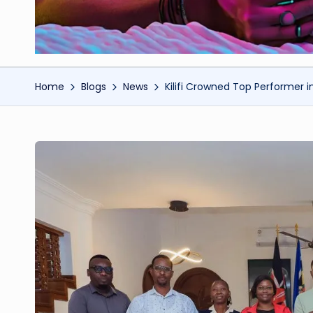
Home
Blogs
News
Kilifi Crowned Top Performe