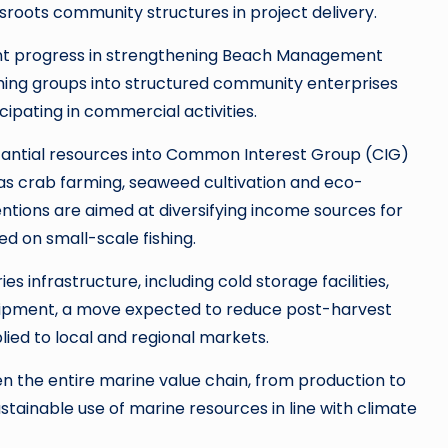
roots community structures in project delivery.
cant progress in strengthening Beach Management
hing groups into structured community enterprises
ipating in commercial activities.
antial resources into Common Interest Group (CIG)
 as crab farming, seaweed cultivation and eco-
entions are aimed at diversifying income sources for
d on small-scale fishing.
ries infrastructure, including cold storage facilities,
quipment, a move expected to reduce post-harvest
lied to local and regional markets.
the entire marine value chain, from production to
tainable use of marine resources in line with climate