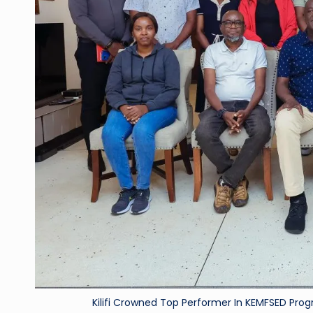
Kilifi Crowned Top Performer In KEMFSED 