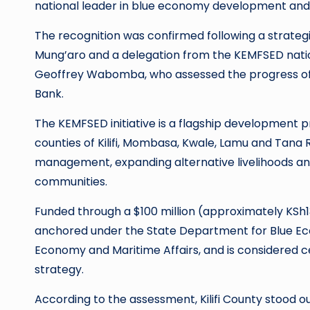
national leader in blue economy development an
The recognition was confirmed following a strateg
Mung’aro and a delegation from the KEMFSED natio
Geoffrey Wabomba, who assessed the progress o
Bank.
The KEMFSED initiative is a flagship developmen
counties of Kilifi, Mombasa, Kwale, Lamu and Tana 
management, expanding alternative livelihoods and
communities.
Funded through a $100 million (approximately KSh1
anchored under the State Department for Blue Econ
Economy and Maritime Affairs, and is considered 
strategy.
According to the assessment, Kilifi County stood out