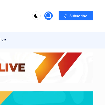
Subscribe
Live