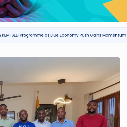
r in KEMFSED Programme as Blue Economy Push Gains Momentum