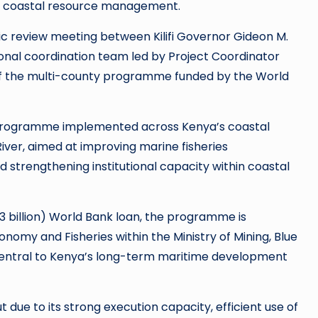
d coastal resource management.
ic review meeting between Kilifi Governor Gideon M.
nal coordination team led by Project Coordinator
f the multi-county programme funded by the World
t programme implemented across Kenya’s coastal
River, aimed at improving marine fisheries
 strengthening institutional capacity within coastal
3 billion) World Bank loan, the programme is
omy and Fisheries within the Ministry of Mining, Blue
central to Kenya’s long-term maritime development
 due to its strong execution capacity, efficient use of