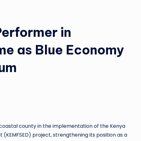
Performer in
e as Blue Economy
tum
coastal county in the implementation of the Kenya
(KEMFSED) project, strengthening its position as a