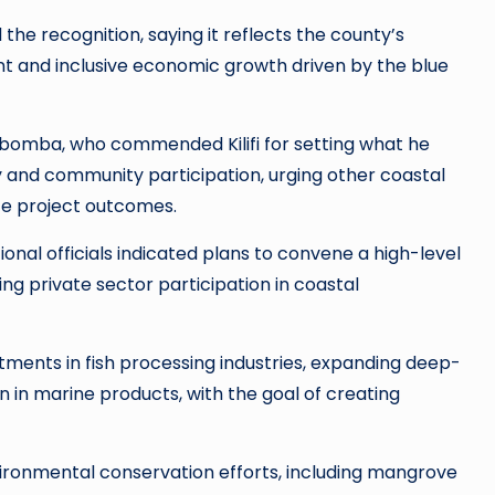
e recognition, saying it reflects the county’s
and inclusive economic growth driven by the blue
bomba, who commended Kilifi for setting what he
and community participation, urging other coastal
te project outcomes.
nal officials indicated plans to convene a high-level
g private sector participation in coastal
tments in fish processing industries, expanding deep-
n in marine products, with the goal of creating
nvironmental conservation efforts, including mangrove