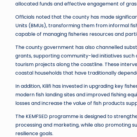
allocated funds and effective engagement of grass
Officials noted that the county has made signifi
Units (BMUs), transforming them from informal fis
capable of managing fisheries resources and partic
The county government has also channelled subst
grants, supporting community-led initiatives such
tourism projects along the coastline. These interv
coastal households that have traditionally depende
In addition, Kilifi has invested in upgrading key fishe
modern fish landing sites and improved fishing e
losses and increase the value of fish products supp
The KEMFSED programme is designed to strengthen 
processing and marketing, while also promoting sus
resilience goals.