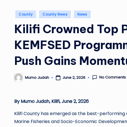
Posted
County
County News
News
in
Kilifi Crowned Top 
KEMFSED Programm
Push Gains Momen
No Comments
June 2, 2026
Mumo Judah
Posted
by
By Mumo Judah, Kilifi, June 2, 2026
Kilifi County has emerged as the best-performing 
Marine Fisheries and Socio-Economic Development 