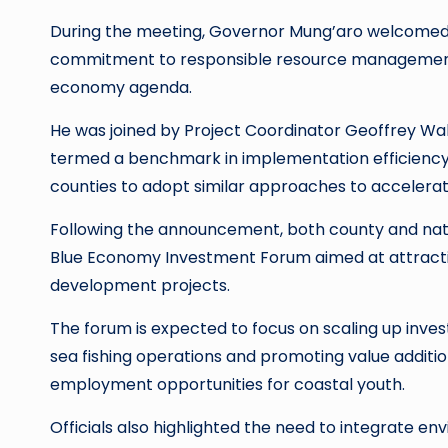
During the meeting, Governor Mung’aro welcomed th
commitment to responsible resource management 
economy agenda.
He was joined by Project Coordinator Geoffrey Wa
termed a benchmark in implementation efficiency 
counties to adopt similar approaches to accelera
Following the announcement, both county and natio
Blue Economy Investment Forum aimed at attractin
development projects.
The forum is expected to focus on scaling up inves
sea fishing operations and promoting value additio
employment opportunities for coastal youth.
Officials also highlighted the need to integrate e