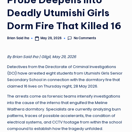
Deadly Utumishi Girls
Dorm Fire That Killed 16
No Comments
Brian Said Iha
May 29, 2026
Posted
by
By Brian Said Iha | Gilgil, May 29, 2026
Detectives from the Directorate of Criminal Investigations
(DCI) have arrested eight students from Utumishi Girls Senior
Secondary School in connection with the dormitory fire that
claimed 16 lives on Thursday night, 28 May 2026.
The arrests come as forensic teams intensify investigations
into the cause of the inferno that engulfed the Meline
Waithera dormitory. Specialists are currently analyzing burn
patterns, traces of possible accelerants, the condition of
electrical systems, and CCTV footage from within the school
compound to establish how the tragedy unfolded.