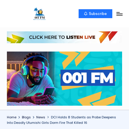
Skip
Subscribe
0
Uketo
to
wa
content
0
mwambao
1
F
M
Home
Blogs
News
DCI Holds 8 Students as Probe Deepens
Into Deadly Utumishi Girls Dorm Fire That Killed 16