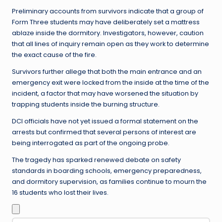
Preliminary accounts from survivors indicate that a group of
Form Three students may have deliberately set a mattress
ablaze inside the dormitory. Investigators, however, caution
that all lines of inquiry remain open as they work to determine
the exact cause of the fire.
Survivors further allege that both the main entrance and an
emergency exit were locked from the inside at the time of the
incident, a factor that may have worsened the situation by
trapping students inside the burning structure.
DCI officials have not yet issued a formal statement on the
arrests but confirmed that several persons of interest are
being interrogated as part of the ongoing probe.
The tragedy has sparked renewed debate on safety
standards in boarding schools, emergency preparedness,
and dormitory supervision, as families continue to mourn the
16 students who lost their lives.