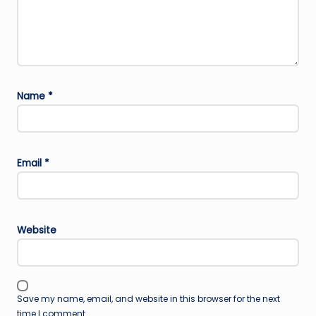
Name
*
Email
*
Website
Save my name, email, and website in this browser for the next
time I comment.