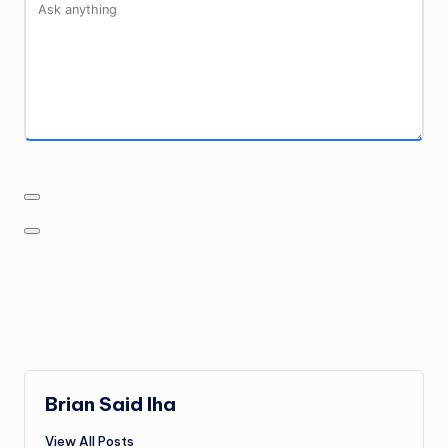
Brian Said Iha
View All Posts