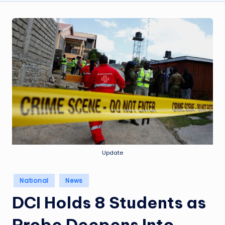
Update
Posted
National
News
in
DCI Holds 8 Students as
Probe Deepens Into