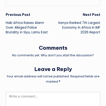
Post
Previous Post
Next Post
Haki Africa Raises Alarm
Kenya Ranked 7th Largest
navigation
Over Alleged Police
Economy in Africa in IMF
Brutality in Siyu, Lamu East
2026 Report
Comments
No comments yet. Why don’t you start the discussion?
Leave a Reply
Your email address will not be published.
Required fields are
marked
*