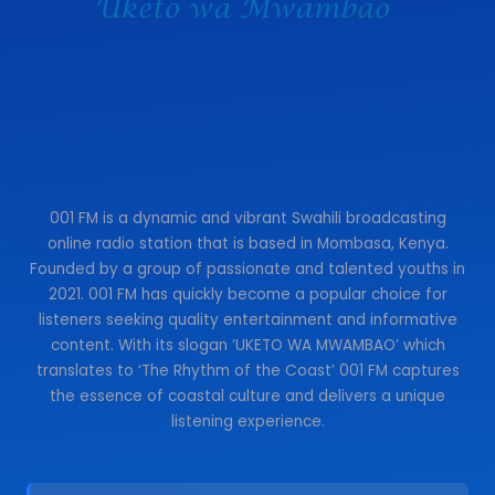
001 FM is a dynamic and vibrant Swahili broadcasting
online radio station that is based in Mombasa, Kenya.
Founded by a group of passionate and talented youths in
2021. 001 FM has quickly become a popular choice for
listeners seeking quality entertainment and informative
content. With its slogan ‘UKETO WA MWAMBAO’ which
translates to ‘The Rhythm of the Coast’ 001 FM captures
the essence of coastal culture and delivers a unique
listening experience.