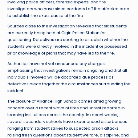
involving police officers, forensic experts, and fire
investigators who have since cordoned off the affected area
to establish the exact cause of the fire.
Sources close to the investigation revealed that six students
are currently being held at Gigiri Police Station for
questioning. Detectives are seeking to establish whether the
students were directly involved in the incident or possessed
prior knowledge of plans that may have led to the fire.
Authorities have not yet announced any charges,
emphasizing that investigations remain ongoing and that all
individuals involved will be accorded due process as
detectives piece together the circumstances surrounding the
incident.
The closure of Alliance High School comes amid growing
concern over a recent wave of fires and unrest reported in
learning institutions across the country. In recent weeks,
several secondary schools have experienced disturbances
ranging from student strikes to suspected arson attacks,
raising fresh questions about student welfare, discipline, and