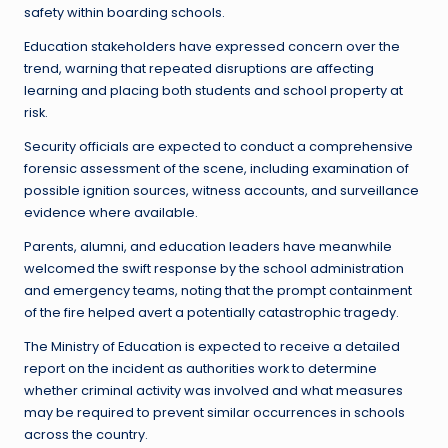
safety within boarding schools.
Education stakeholders have expressed concern over the
trend, warning that repeated disruptions are affecting
learning and placing both students and school property at
risk.
Security officials are expected to conduct a comprehensive
forensic assessment of the scene, including examination of
possible ignition sources, witness accounts, and surveillance
evidence where available.
Parents, alumni, and education leaders have meanwhile
welcomed the swift response by the school administration
and emergency teams, noting that the prompt containment
of the fire helped avert a potentially catastrophic tragedy.
The Ministry of Education is expected to receive a detailed
report on the incident as authorities work to determine
whether criminal activity was involved and what measures
may be required to prevent similar occurrences in schools
across the country.