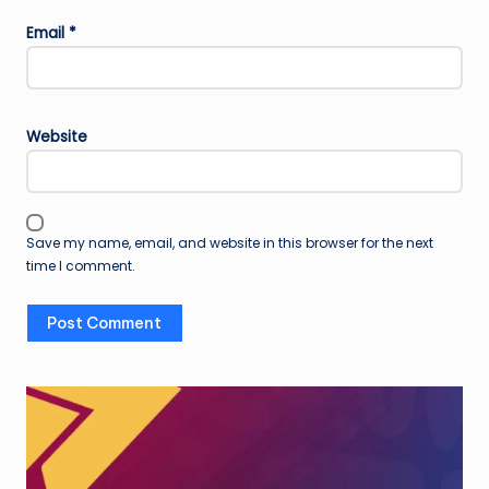
Email
*
Website
Save my name, email, and website in this browser for the next
time I comment.