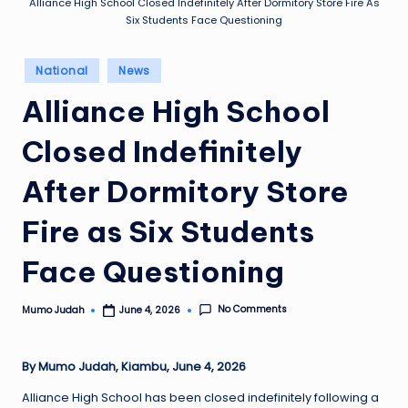
Alliance High School Closed Indefinitely After Dormitory Store Fire As
Six Students Face Questioning
Posted
National
News
in
Alliance High School
Closed Indefinitely
After Dormitory Store
Fire as Six Students
Face Questioning
No Comments
Mumo Judah
June 4, 2026
Posted
by
By Mumo Judah, Kiambu, June 4, 2026
Alliance High School has been closed indefinitely following a