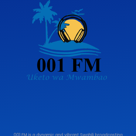
001 FM is a dynamic and vibrant Swahili broadcasting