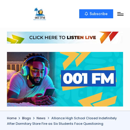
Skip
Subscribe
0
Uketo
to
wa
content
0
mwambao
1
F
M
Home
Blogs
News
Alliance High School Closed Indefinitely
After Dormitory Store Fire as Six Students Face Questioning