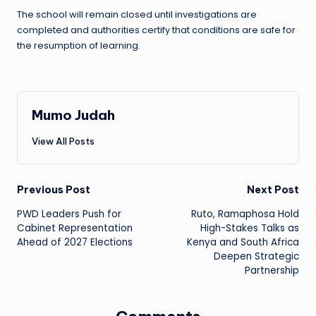
The school will remain closed until investigations are
completed and authorities certify that conditions are safe for
the resumption of learning.
Mumo Judah
View All Posts
Post
Previous Post
Next Post
PWD Leaders Push for
Ruto, Ramaphosa Hold
navigation
Cabinet Representation
High-Stakes Talks as
Ahead of 2027 Elections
Kenya and South Africa
Deepen Strategic
Partnership