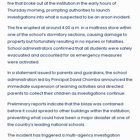
fire that broke out at the institution in the early hours of
Thursday morning, prompting authorities to launch
investigations into what is suspected to be an arson incident.
The fire erupted at around 4:00 a.m. in a mattress store within
one of the school’s dormitory sections, causing damage to
property but fortunately resulting in no injuries or fatalities.
School administrators confirmed that all students were safely
evacuated and accounted for as emergency measures
were activated.
In a statement issued to parents and guardians, the school
administration led by Principal David Chomba announced the
immediate suspension of learning activities and directed
parents to collect their children as investigations continue.
Preliminary reports indicate that the blaze was contained
before it could spread to other buildings within the institution,
preventing what could have been a major disaster at one of
the country’s leading national schools.
The incident has triggered a multi-agency investigation