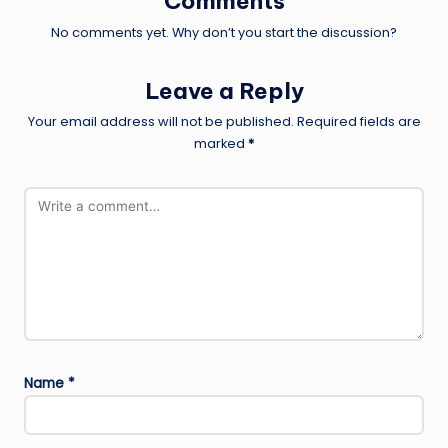
Comments
No comments yet. Why don’t you start the discussion?
Leave a Reply
Your email address will not be published.
Required fields are
marked
*
Name
*